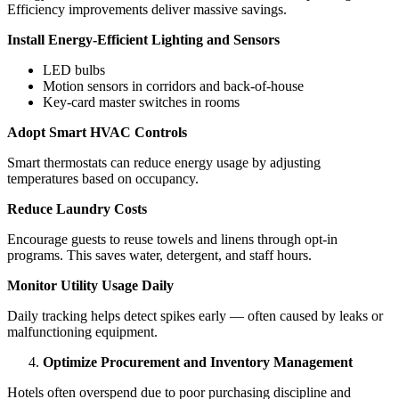
Efficiency improvements deliver massive savings.
Install Energy-Efficient Lighting and Sensors
LED bulbs
Motion sensors in corridors and back-of-house
Key-card master switches in rooms
Adopt Smart HVAC Controls
Smart thermostats can reduce energy usage by adjusting
temperatures based on occupancy.
Reduce Laundry Costs
Encourage guests to reuse towels and linens through opt-in
programs. This saves water, detergent, and staff hours.
Monitor Utility Usage Daily
Daily tracking helps detect spikes early — often caused by leaks or
malfunctioning equipment.
Optimize Procurement and Inventory Management
Hotels often overspend due to poor purchasing discipline and