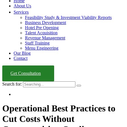
Home
About Us
Services
Feasibility Study & Investment Viability Reports
Business Development
Hotel Pre Opening
Talent Acquisition
Revenue Management
Staff Training
Menu Engineering
Our Blog
Contact
Get Consultation
Search for:
Operational Best Practices to
Cut Costs Without