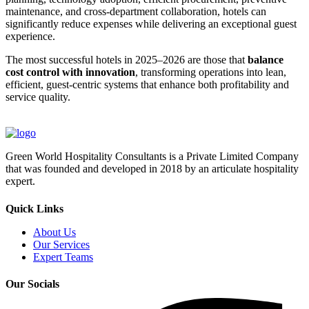
maintenance, and cross-department collaboration, hotels can
significantly reduce expenses while delivering an exceptional guest
experience.
The most successful hotels in 2025–2026 are those that
balance
cost control with innovation
, transforming operations into lean,
efficient, guest-centric systems that enhance both profitability and
service quality.
Green World Hospitality Consultants is a Private Limited Company
that was founded and developed in 2018 by an articulate hospitality
expert.
Quick Links
About Us
Our Services
Expert Teams
Our Socials