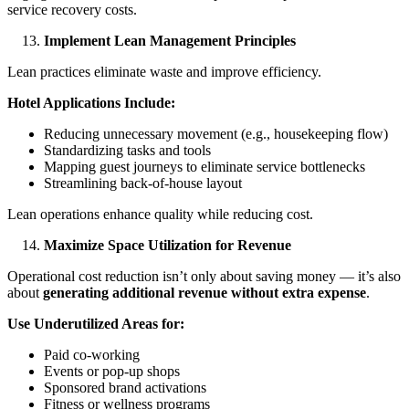
service recovery costs.
Implement Lean Management Principles
Lean practices eliminate waste and improve efficiency.
Hotel Applications Include:
Reducing unnecessary movement (e.g., housekeeping flow)
Standardizing tasks and tools
Mapping guest journeys to eliminate service bottlenecks
Streamlining back-of-house layout
Lean operations enhance quality while reducing cost.
Maximize Space Utilization for Revenue
Operational cost reduction isn’t only about saving money — it’s also
about
generating additional revenue without extra expense
.
Use Underutilized Areas for:
Paid co-working
Events or pop-up shops
Sponsored brand activations
Fitness or wellness programs