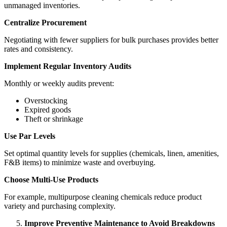
unmanaged inventories.
Centralize Procurement
Negotiating with fewer suppliers for bulk purchases provides better
rates and consistency.
Implement Regular Inventory Audits
Monthly or weekly audits prevent:
Overstocking
Expired goods
Theft or shrinkage
Use Par Levels
Set optimal quantity levels for supplies (chemicals, linen, amenities,
F&B items) to minimize waste and overbuying.
Choose Multi-Use Products
For example, multipurpose cleaning chemicals reduce product
variety and purchasing complexity.
Improve Preventive Maintenance to Avoid Breakdowns