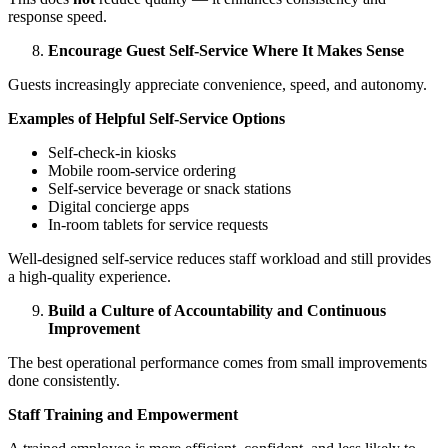
response speed.
Encourage Guest Self-Service Where It Makes Sense
Guests increasingly appreciate convenience, speed, and autonomy.
Examples of Helpful Self-Service Options
Self-check-in kiosks
Mobile room-service ordering
Self-service beverage or snack stations
Digital concierge apps
In-room tablets for service requests
Well-designed self-service reduces staff workload and still provides
a high-quality experience.
Build a Culture of Accountability and Continuous
Improvement
The best operational performance comes from small improvements
done consistently.
Staff Training and Empowerment