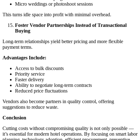
Micro weddings or photoshoot sessions
This turns idle space into profit with minimal overhead.
Foster Vendor Partnerships Instead of Transactional
Buying
Long-term relationships yield better pricing and more flexible
payment terms.
Advantages Include:
Access to bulk discounts
Priority service
Faster delivery
Ability to negotiate long-term contracts
Reduced price fluctuations
Vendors also become partners in quality control, offering
suggestions to reduce waste.
Conclusion
Cutting costs without compromising quality is not only possible —
it’s essential for modern hotel operations. By focusing on smart labor
planning, technology adoption, efficient procurement, preventive