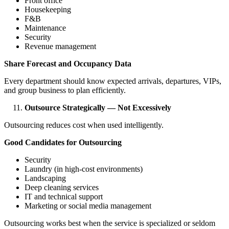
Front office
Housekeeping
F&B
Maintenance
Security
Revenue management
Share Forecast and Occupancy Data
Every department should know expected arrivals, departures, VIPs,
and group business to plan efficiently.
Outsource Strategically — Not Excessively
Outsourcing reduces cost when used intelligently.
Good Candidates for Outsourcing
Security
Laundry (in high-cost environments)
Landscaping
Deep cleaning services
IT and technical support
Marketing or social media management
Outsourcing works best when the service is specialized or seldom