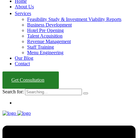
Home
About Us
Services
Feasibility Study & Investment Viability Reports
Business Development
Hotel Pre Opening
Talent Acquisition
Revenue Management
Staff Training
Menu Engineering
Our Blog
Contact
Get Consultation
Search for: