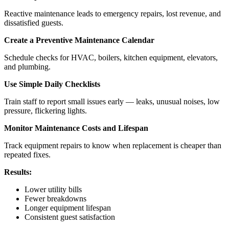
Reactive maintenance leads to emergency repairs, lost revenue, and
dissatisfied guests.
Create a Preventive Maintenance Calendar
Schedule checks for HVAC, boilers, kitchen equipment, elevators,
and plumbing.
Use Simple Daily Checklists
Train staff to report small issues early — leaks, unusual noises, low
pressure, flickering lights.
Monitor Maintenance Costs and Lifespan
Track equipment repairs to know when replacement is cheaper than
repeated fixes.
Results:
Lower utility bills
Fewer breakdowns
Longer equipment lifespan
Consistent guest satisfaction