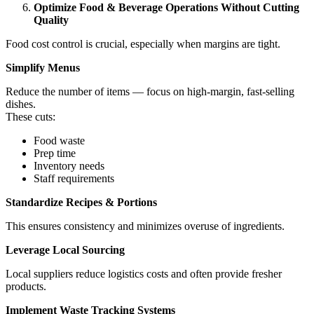
Optimize Food & Beverage Operations Without Cutting
Quality
Food cost control is crucial, especially when margins are tight.
Simplify Menus
Reduce the number of items — focus on high-margin, fast-selling
dishes.
These cuts:
Food waste
Prep time
Inventory needs
Staff requirements
Standardize Recipes & Portions
This ensures consistency and minimizes overuse of ingredients.
Leverage Local Sourcing
Local suppliers reduce logistics costs and often provide fresher
products.
Implement Waste Tracking Systems