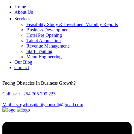
Home
About Us
Services
Feasibility Study & Investment Viability Reports
Business Development
Hotel Pre Opening
Talent Acquisition
Revenue Management
Staff Training
Menu Engineering
Our Blog
Contact
Facing Obstacles In Business Growth?
Call us: ++254 705 799 225
Mail Us: gwhospitalityconsult@gmail.com