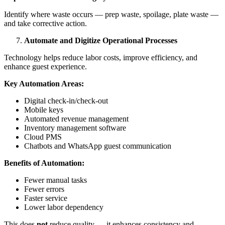
Identify where waste occurs — prep waste, spoilage, plate waste —
and take corrective action.
Automate and Digitize Operational Processes
Technology helps reduce labor costs, improve efficiency, and
enhance guest experience.
Key Automation Areas:
Digital check-in/check-out
Mobile keys
Automated revenue management
Inventory management software
Cloud PMS
Chatbots and WhatsApp guest communication
Benefits of Automation:
Fewer manual tasks
Fewer errors
Faster service
Lower labor dependency
This does
not
reduce quality — it enhances consistency and