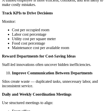
A trained employee is more efficient, confident, and less likely to
make costly mistakes.
Track KPIs to Drive Decisions
Monitor:
Cost per occupied room
Labor cost percentage
Utility cost per square meter
Food cost percentage
Maintenance cost per available room
Reward Departments for Cost-Saving Ideas
Staff-led innovations often uncover hidden inefficiencies.
Improve Communication Between Departments
Silos create waste — duplicated tasks, unnecessary labor, and
inconsistent service.
Daily and Weekly Coordination Meetings
Use structured meetings to align: