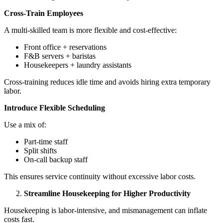
Cross-Train Employees
A multi-skilled team is more flexible and cost-effective:
Front office + reservations
F&B servers + baristas
Housekeepers + laundry assistants
Cross-training reduces idle time and avoids hiring extra temporary
labor.
Introduce Flexible Scheduling
Use a mix of:
Part-time staff
Split shifts
On-call backup staff
This ensures service continuity without excessive labor costs.
Streamline Housekeeping for Higher Productivity
Housekeeping is labor-intensive, and mismanagement can inflate
costs fast.