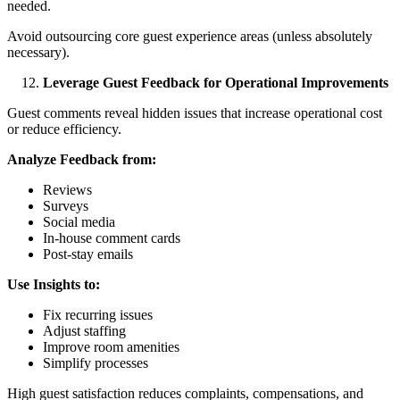
needed.
Avoid outsourcing core guest experience areas (unless absolutely
necessary).
Leverage Guest Feedback for Operational Improvements
Guest comments reveal hidden issues that increase operational cost
or reduce efficiency.
Analyze Feedback from:
Reviews
Surveys
Social media
In-house comment cards
Post-stay emails
Use Insights to:
Fix recurring issues
Adjust staffing
Improve room amenities
Simplify processes
High guest satisfaction reduces complaints, compensations, and