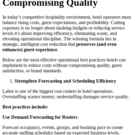
Compromising Quality
In today’s competitive hospitality environment, hotel operators must
balance rising costs, guest expectations, and profitability. Cutting
expenses is no longer about slashing budgets or reducing service
levels it’s about improving efficiency, eliminating waste, and
elevating operational discipline. The winning formula lies in
strategic, intelligent cost reduction that
preserves (and even
enhances) guest experience
.
Below are the most effective operational best practices hotels can
implement to reduce costs without compromising quality, guest
satisfaction, or brand standards.
Strengthen Forecasting and Scheduling Efficiency
Labor is one of the biggest cost centers in hotel operations.
Overstaffing wastes money; understaffing damages service quality.
Best practices include:
Use Demand Forecasting for Rosters
Forecast occupancy, events, groups, and booking pace to create
accurate staffing schedules based on expected business levels.