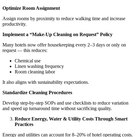
Optimize Room Assignment
Assign rooms by proximity to reduce walking time and increase
productivity.
Implement a “Make-Up Cleaning on Request” Policy
Many hotels now offer housekeeping every 2–3 days or only on
request — this reduces:
Chemical use
Linen washing frequency
Room cleaning labor
It also aligns with sustainability expectations.
Standardize Cleaning Procedures
Develop step-by-step SOPs and use checklists to reduce variation
and speed up turnaround time without sacrificing quality.
Reduce Energy, Water & Utility Costs Through Smart
Practices
Energy and utilities can account for 8–20% of hotel operating costs.