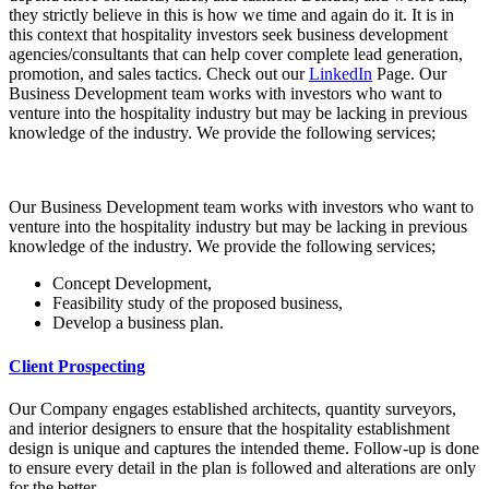
they strictly believe in this is how we time and again do it. It is in
this context that hospitality investors seek business development
agencies/consultants that can help cover complete lead generation,
promotion, and sales tactics. Check out our
LinkedIn
Page. Our
Business Development team works with investors who want to
venture into the hospitality industry but may be lacking in previous
knowledge of the industry. We provide the following services;
Our Business Development team works with investors who want to
venture into the hospitality industry but may be lacking in previous
knowledge of the industry. We provide the following services;
Concept Development,
Feasibility study of the proposed business,
Develop a business plan.
Client Prospecting
Our Company engages established architects, quantity surveyors,
and interior designers to ensure that the hospitality establishment
design is unique and captures the intended theme. Follow-up is done
to ensure every detail in the plan is followed and alterations are only
for the better.