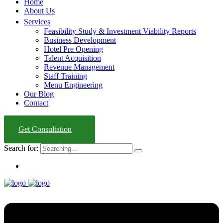
Home
About Us
Services
Feasibility Study & Investment Viability Reports
Business Development
Hotel Pre Opening
Talent Acquisition
Revenue Management
Staff Training
Menu Engineering
Our Blog
Contact
Get Consultation
Search for: