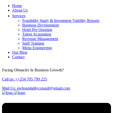
Home
About Us
Services
Feasibility Study & Investment Viability Reports
Business Development
Hotel Pre Opening
Talent Acquisition
Revenue Management
Staff Training
Menu Engineering
Our Blog
Contact
Facing Obstacles In Business Growth?
Call us: ++254 705 799 225
Mail Us: gwhospitalityconsult@gmail.com