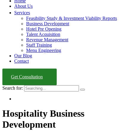
Home
About Us
Services
Feasibility Study & Investment Viability Reports
Business Development
Hotel Pre Opening
Talent Acquisition
Revenue Management
Staff Training
Menu Engineering
Our Blog
Contact
Get Consultation
Search for:
Hospitality Business
Development