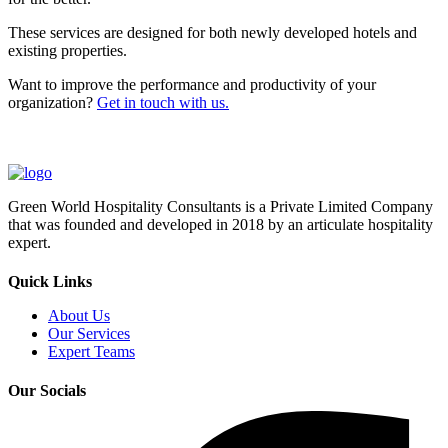
These services are designed for both newly developed hotels and
existing properties.
Want to improve the performance and productivity of your
organization?
Get in touch with us.
Green World Hospitality Consultants is a Private Limited Company
that was founded and developed in 2018 by an articulate hospitality
expert.
Quick Links
About Us
Our Services
Expert Teams
Our Socials