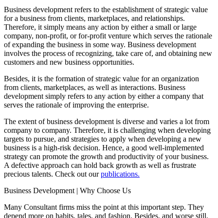
Business development refers to the establishment of strategic value
for a business from clients, marketplaces, and relationships.
Therefore, it simply means any action by either a small or large
company, non-profit, or for-profit venture which serves the rationale
of expanding the business in some way. Business development
involves the process of recognizing, take care of, and obtaining new
customers and new business opportunities.
Besides, it is the formation of strategic value for an organization
from clients, marketplaces, as well as interactions. Business
development simply refers to any action by either a company that
serves the rationale of improving the enterprise.
The extent of business development is diverse and varies a lot from
company to company. Therefore, it is challenging when developing
targets to pursue, and strategies to apply when developing a new
business is a high-risk decision. Hence, a good well-implemented
strategy can promote the growth and productivity of your business.
A defective approach can hold back growth as well as frustrate
precious talents. Check out our
publications.
Business Development | Why Choose Us
Many Consultant firms miss the point at this important step. They
depend more on habits, tales, and fashion. Besides, and worse still,