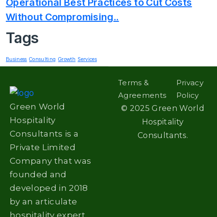
Operational Best Practices to Cut Costs
Without Compromising..
Tags
Business
Consulting
Growth
Services
Terms &
Privacy
Agreements
Policy
Green World
©
2025
Green World
Hospitality
Hospitality
Consultants is a
Consultants.
Private Limited
Company that was
founded and
developed in 2018
by an articulate
hospitality expert.