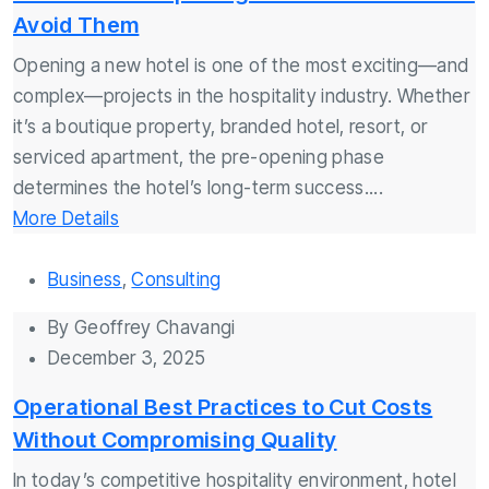
Avoid Them
Opening a new hotel is one of the most exciting—and
complex—projects in the hospitality industry. Whether
it’s a boutique property, branded hotel, resort, or
serviced apartment, the pre-opening phase
determines the hotel’s long-term success....
More Details
Business
,
Consulting
By
Geoffrey Chavangi
December 3, 2025
Operational Best Practices to Cut Costs
Without Compromising Quality
In today’s competitive hospitality environment, hotel