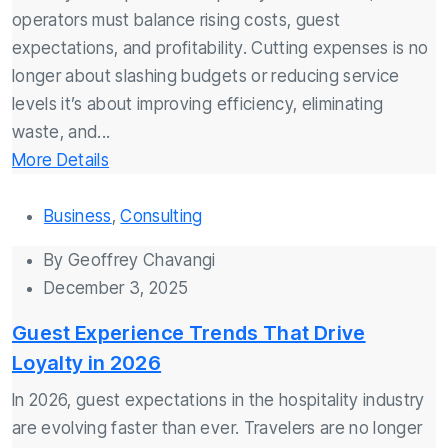
operators must balance rising costs, guest
expectations, and profitability. Cutting expenses is no
longer about slashing budgets or reducing service
levels it’s about improving efficiency, eliminating
waste, and...
More Details
Business
,
Consulting
By
Geoffrey Chavangi
December 3, 2025
Guest Experience Trends That Drive
Loyalty in 2026
In 2026, guest expectations in the hospitality industry
are evolving faster than ever. Travelers are no longer