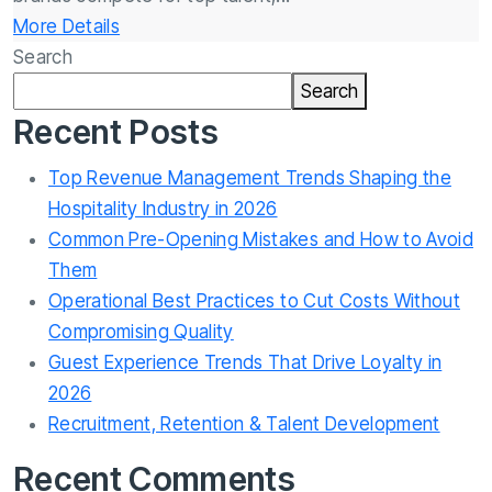
More Details
Search
Search
Recent Posts
Top Revenue Management Trends Shaping the
Hospitality Industry in 2026
Common Pre-Opening Mistakes and How to Avoid
Them
Operational Best Practices to Cut Costs Without
Compromising Quality
Guest Experience Trends That Drive Loyalty in
2026
Recruitment, Retention & Talent Development
Recent Comments