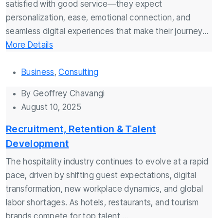
satisfied with good service—they expect
personalization, ease, emotional connection, and
seamless digital experiences that make their journey...
More Details
Business
,
Consulting
By
Geoffrey Chavangi
August 10, 2025
Recruitment, Retention & Talent
Development
The hospitality industry continues to evolve at a rapid
pace, driven by shifting guest expectations, digital
transformation, new workplace dynamics, and global
labor shortages. As hotels, restaurants, and tourism
brands compete for top talent,...