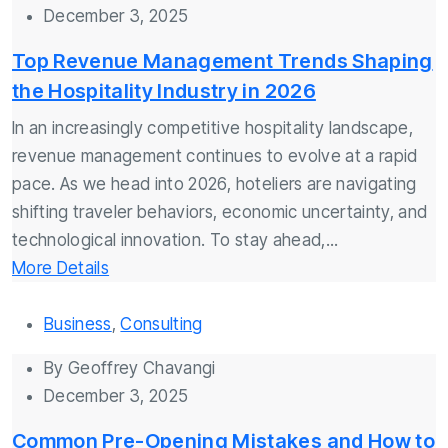
December 3, 2025
Top Revenue Management Trends Shaping
the Hospitality Industry in 2026
In an increasingly competitive hospitality landscape,
revenue management continues to evolve at a rapid
pace. As we head into 2026, hoteliers are navigating
shifting traveler behaviors, economic uncertainty, and
technological innovation. To stay ahead,...
More Details
Business
,
Consulting
By
Geoffrey Chavangi
December 3, 2025
Common Pre-Opening Mistakes and How to