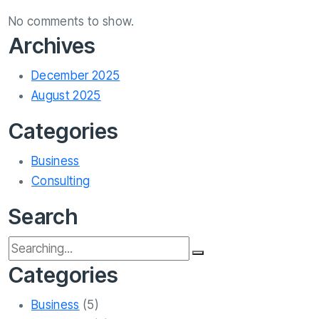
No comments to show.
Archives
December 2025
August 2025
Categories
Business
Consulting
Search
Categories
Business
(5)