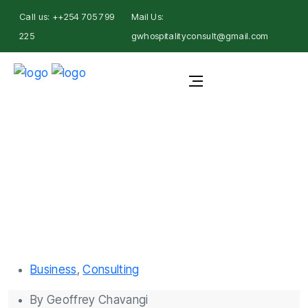
Call us: ++254 705 799
Mail Us:
225
gwhospitalityconsult@gmail.com
Geoffrey Chavangi
Business
,
Consulting
By
Geoffrey Chavangi