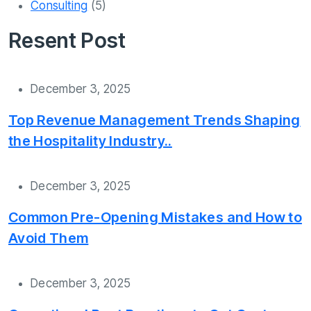
Consulting
(5)
Resent Post
December 3, 2025
Top Revenue Management Trends Shaping
the Hospitality Industry..
December 3, 2025
Common Pre-Opening Mistakes and How to
Avoid Them
December 3, 2025